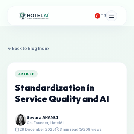
TR
arrow_back
Back to Blog Index
ARTICLE
Standardization in
Service Quality and AI
Sevara ARANCI
Co-Founder, HotelAI
calendar_today
schedule
visibility
29 December 2025
3 min read
208 views