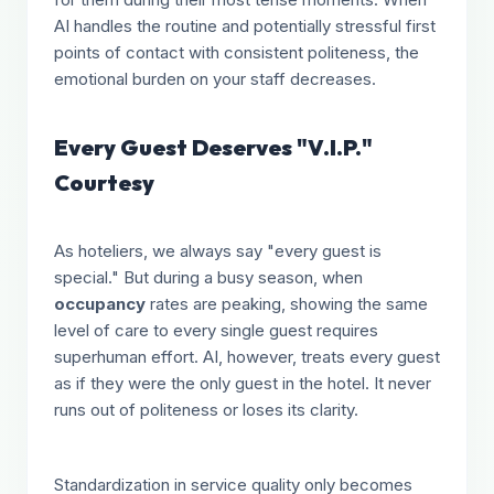
AI handles the routine and potentially stressful first
points of contact with consistent politeness, the
emotional burden on your staff decreases.
Every Guest Deserves "V.I.P."
Courtesy
As hoteliers, we always say "every guest is
special." But during a busy season, when
occupancy
rates are peaking, showing the same
level of care to every single guest requires
superhuman effort. AI, however, treats every guest
as if they were the only guest in the hotel. It never
runs out of politeness or loses its clarity.
Standardization in service quality only becomes