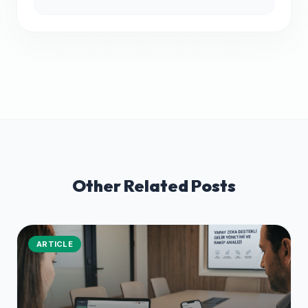
Other Related Posts
ARTICLE