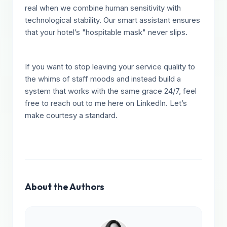
real when we combine human sensitivity with
technological stability. Our smart assistant ensures
that your hotel’s "hospitable mask" never slips.
If you want to stop leaving your service quality to
the whims of staff moods and instead build a
system that works with the same grace 24/7, feel
free to reach out to me here on LinkedIn. Let’s
make courtesy a standard.
About the Authors