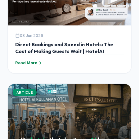
calendar_today
08 Jun 2026
Direct Bookings and Speed in Hotels: The
Cost of Making Guests Wait | HotelAI
arrow_forward
Read More
ARTICLE