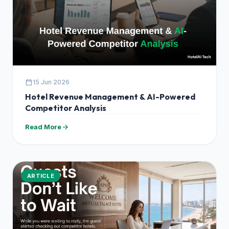
calendar_today
15 Jun 2026
Hotel Revenue Management & AI-Powered
Competitor Analysis
arrow_forward
Read More
ARTICLE