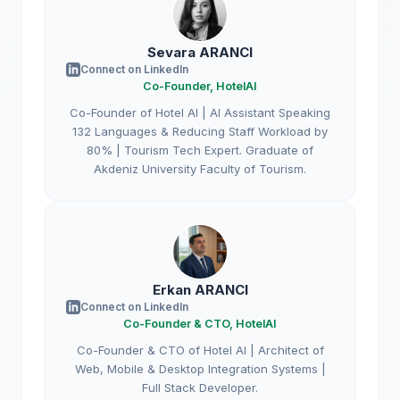
Sevara ARANCI
Connect on LinkedIn
Co-Founder, HotelAI
Co-Founder of Hotel AI | AI Assistant Speaking
132 Languages & Reducing Staff Workload by
80% | Tourism Tech Expert. Graduate of
Akdeniz University Faculty of Tourism.
Erkan ARANCI
Connect on LinkedIn
Co-Founder & CTO, HotelAI
Co-Founder & CTO of Hotel AI | Architect of
Web, Mobile & Desktop Integration Systems |
Full Stack Developer.