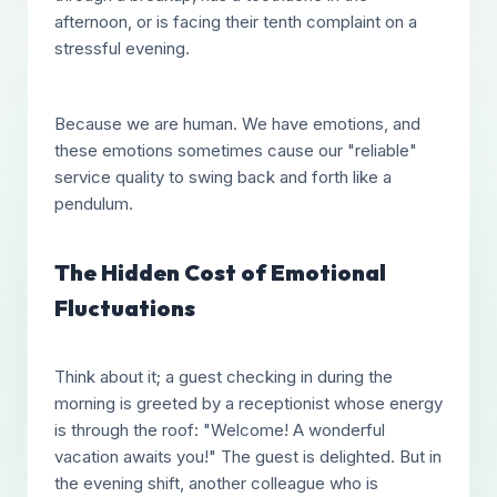
afternoon, or is facing their tenth complaint on a
stressful evening.
Because we are human. We have emotions, and
these emotions sometimes cause our "reliable"
service quality to swing back and forth like a
pendulum.
The Hidden Cost of Emotional
Fluctuations
Think about it; a guest checking in during the
morning is greeted by a receptionist whose energy
is through the roof: "Welcome! A wonderful
vacation awaits you!" The guest is delighted. But in
the evening shift, another colleague who is