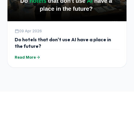
calendar_today
09 Apr 2026
Do hotels that don't use AI have a place in
the future?
arrow_forward
Read More