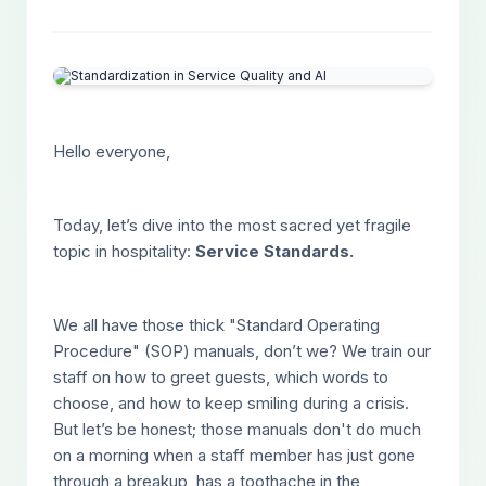
Hello everyone,
Today, let’s dive into the most sacred yet fragile
topic in hospitality:
Service Standards.
We all have those thick "Standard Operating
Procedure" (SOP) manuals, don’t we? We train our
staff on how to greet guests, which words to
choose, and how to keep smiling during a crisis.
But let’s be honest; those manuals don't do much
on a morning when a staff member has just gone
through a breakup, has a toothache in the