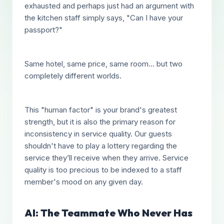
exhausted and perhaps just had an argument with
the kitchen staff simply says, "Can I have your
passport?"
Same hotel, same price, same room... but two
completely different worlds.
This "human factor" is your brand's greatest
strength, but it is also the primary reason for
inconsistency in service quality. Our guests
shouldn't have to play a lottery regarding the
service they’ll receive when they arrive. Service
quality is too precious to be indexed to a staff
member's mood on any given day.
AI: The Teammate Who Never Has