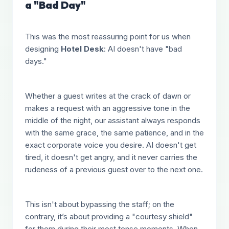
a "Bad Day"
This was the most reassuring point for us when
designing
Hotel Desk
: AI doesn't have "bad
days."
Whether a guest writes at the crack of dawn or
makes a request with an aggressive tone in the
middle of the night, our assistant always responds
with the same grace, the same patience, and in the
exact corporate voice you desire. AI doesn't get
tired, it doesn't get angry, and it never carries the
rudeness of a previous guest over to the next one.
This isn't about bypassing the staff; on the
contrary, it’s about providing a "courtesy shield"
for them during their most tense moments. When