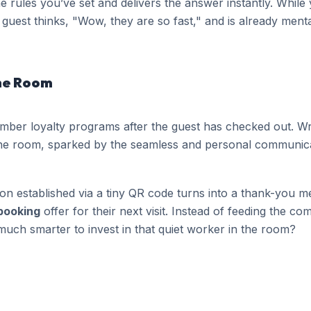
e rules you’ve set and delivers the answer instantly. While
guest thinks, "Wow, they are so fast," and is already menta
the Room
mber loyalty programs after the guest has checked out. Wr
he room, sparked by the seamless and personal communica
 established via a tiny QR code turns into a thank-you m
 booking
offer for their next visit. Instead of feeding the 
t much smarter to invest in that quiet worker in the room?