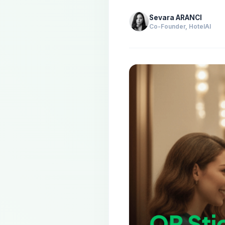
Sevara ARANCI
Co-Founder, HotelAI