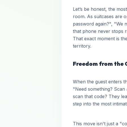
Let’s be honest, the most 
room. As suitcases are 
password again?", "We ne
that phone never stops r
That exact moment is the
territory.
Freedom from the 
When the guest enters th
"Need something? Scan 
scan that code? They leav
step into the most intim
This move isn't just a "c