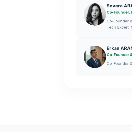
Sevara AR
Co-Founder, 
Co-Founder of
Tech Expert. 
Erkan ARA
Co-Founder &
Co-Founder & 