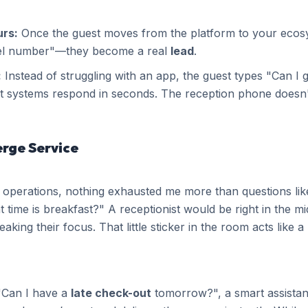
urs:
Once the guest moves from the platform to your ecos
nel number"—they become a real
lead
.
:
Instead of struggling with an app, the guest types "Can I
systems respond in seconds. The reception phone doesn't 
erge Service
 operations, nothing exhausted me more than questions li
 time is breakfast?" A receptionist would be right in the m
king their focus. That little sticker in the room acts like a
 "Can I have a
late check-out
tomorrow?", a smart assistan