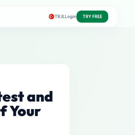
TR
Login
TRY FREE
test and
f Your