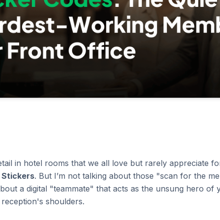
tail in hotel rooms that we all love but rarely appreciate for
 Stickers
. But I’m not talking about those "scan for the 
bout a digital "teammate" that acts as the unsung hero of y
r reception's shoulders.