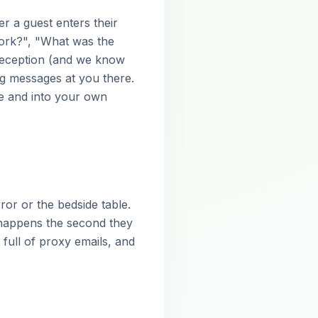
er a guest enters their
ork?", "What was the
 reception (and we know
ng messages at you there.
ze and into your own
or or the bedside table.
happens the second they
full of proxy emails, and