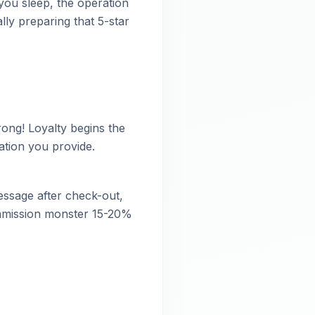
 you sleep, the operation
lly preparing that 5-star
ong! Loyalty begins the
tion you provide.
essage after check-out,
commission monster 15-20%