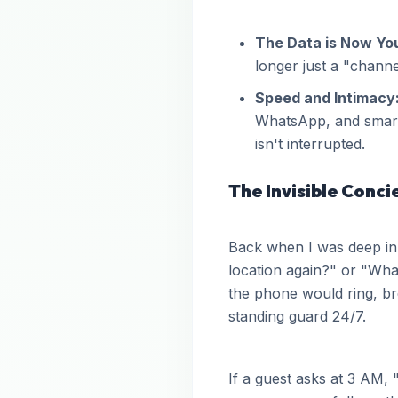
The Data is Now Yo
longer just a "chan
Speed and Intimacy
WhatsApp, and smart 
isn't interrupted.
The Invisible Conci
Back when I was deep in
location again?" or "What
the phone would ring, brea
standing guard 24/7.
If a guest asks at 3 AM,