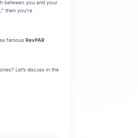
path between you and your
," then you’re
hose famous
RevPAR
nes? Let’s discuss in the