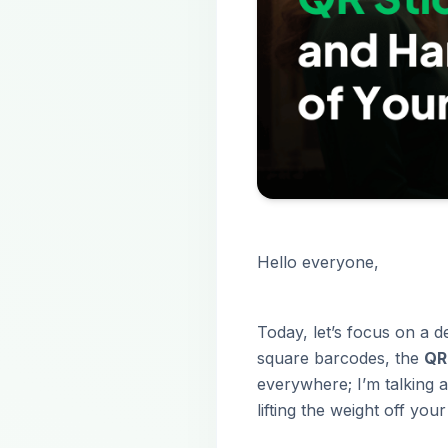
Hello everyone,
Today, let’s focus on a de
square barcodes, the
QR
everywhere; I’m talking a
lifting the weight off you