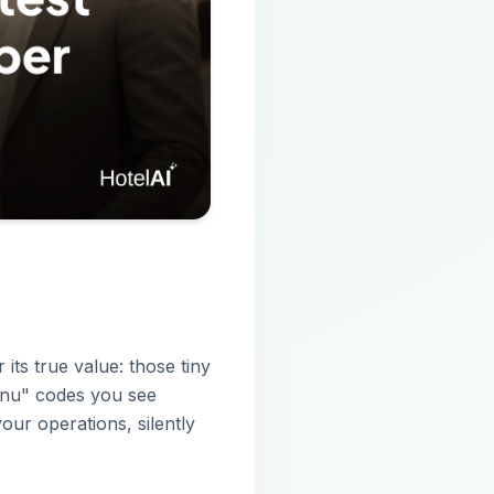
 its true value: those tiny
menu" codes you see
our operations, silently