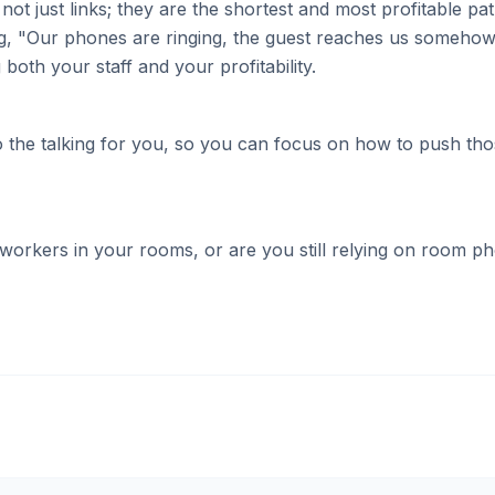
 not just links; they are the shortest and most profitable 
ying, "Our phones are ringing, the guest reaches us somehow
both your staff and your profitability.
 do the talking for you, so you can focus on how to push t
workers in your rooms, or are you still relying on room pho