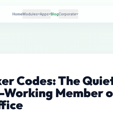
Home
Modules
Apps
Blog
Corporate
ker Codes: The Quie
-Working Member o
fice