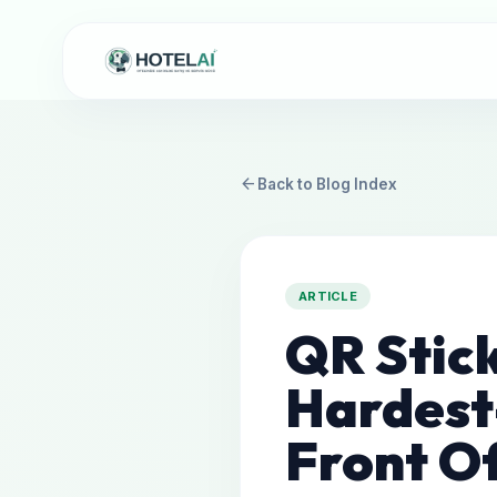
arrow_back
Back to Blog Index
ARTICLE
QR Stic
Hardest
Front Of