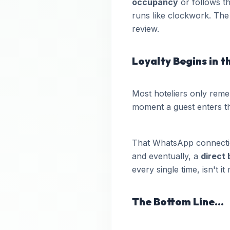
occupancy
or follows th
runs like clockwork. The 
review.
Loyalty Begins in 
Most hoteliers only reme
moment a guest enters t
That WhatsApp connection
and eventually, a
direct
every single time, isn't i
The Bottom Line...