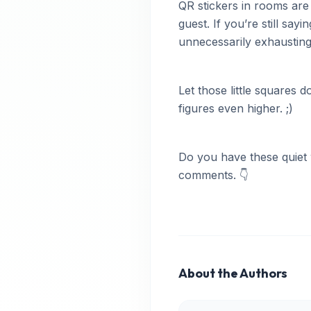
QR stickers in rooms are
guest. If you’re still sa
unnecessarily exhausting 
Let those little squares
figures even higher. ;)
Do you have these quiet 
comments. 👇
About the Authors