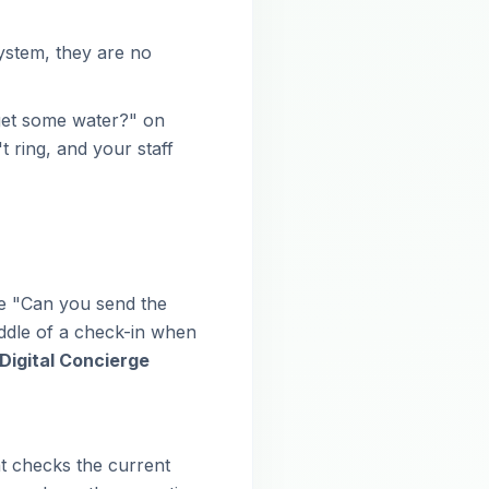
ystem, they are no
 get some water?" on
ring, and your staff
ke "Can you send the
iddle of a check-in when
Digital Concierge
t checks the current