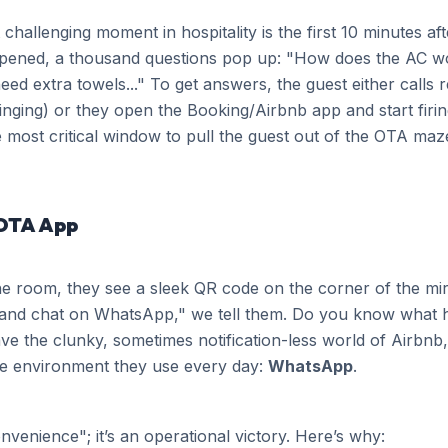
challenging moment in hospitality is the first 10 minutes aft
opened, a thousand questions pop up: "How does the AC w
ed extra towels..." To get answers, the guest either calls
inging) or they open the Booking/Airbnb app and start firi
 most critical window to pull the guest out of the OTA ma
OTA App
e room, they see a sleek QR code on the corner of the mirr
and chat on WhatsApp," we tell them. Do you know what 
e the clunky, sometimes notification-less world of Airbnb, 
ate environment they use every day:
WhatsApp
.
onvenience"; it’s an operational victory. Here’s why: