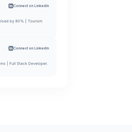
Connect on LinkedIn
kload by 80% | Tourism
Connect on LinkedIn
ms | Full Stack Developer.