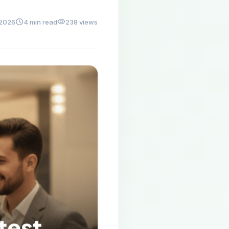
schedule
visibility
 2026
4 min read
238 views