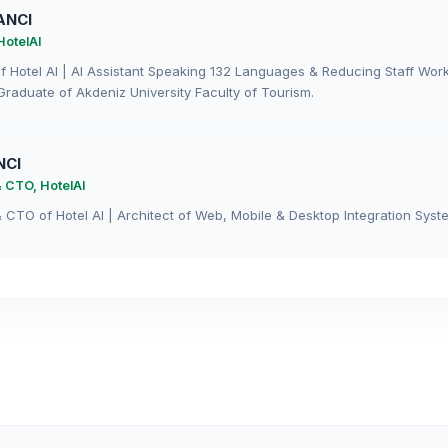
ANCI
HotelAI
 Hotel AI | AI Assistant Speaking 132 Languages & Reducing Staff Wor
Graduate of Akdeniz University Faculty of Tourism.
NCI
 CTO, HotelAI
CTO of Hotel AI | Architect of Web, Mobile & Desktop Integration Syste