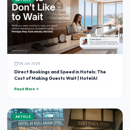
calendar_today
08 Jun 2026
Direct Bookings and Speed in Hotels: The
Cost of Making Guests Wait | HotelAI
arrow_forward
Read More
ARTICLE