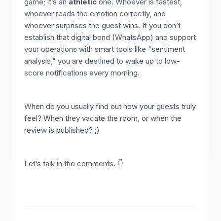
game; it’s an
athletic
one. Whoever is fastest,
whoever reads the emotion correctly, and
whoever surprises the guest wins. If you don’t
establish that digital bond (WhatsApp) and support
your operations with smart tools like "sentiment
analysis," you are destined to wake up to low-
score notifications every morning.
When do you usually find out how your guests truly
feel? When they vacate the room, or when the
review is published? ;)
Let’s talk in the comments. 👇