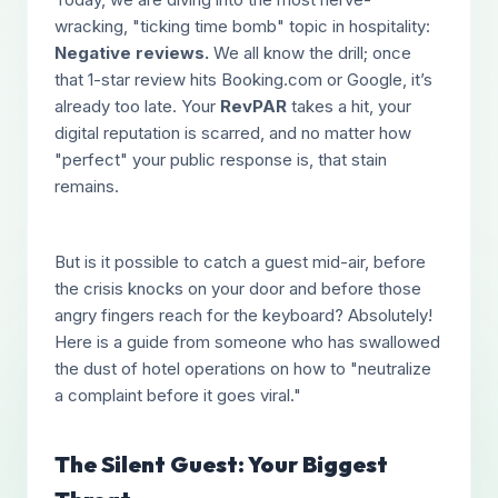
wracking, "ticking time bomb" topic in hospitality:
Negative reviews.
We all know the drill; once
that 1-star review hits Booking.com or Google, it’s
already too late. Your
RevPAR
takes a hit, your
digital reputation is scarred, and no matter how
"perfect" your public response is, that stain
remains.
But is it possible to catch a guest mid-air, before
the crisis knocks on your door and before those
angry fingers reach for the keyboard? Absolutely!
Here is a guide from someone who has swallowed
the dust of hotel operations on how to "neutralize
a complaint before it goes viral."
The Silent Guest: Your Biggest