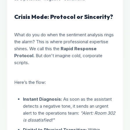
Crisis Mode: Protocol or Sincerity?
What do you do when the sentiment analysis rings
the alarm? This is where professional expertise
shines. We call this the
Rapid Response
Protocol
. But don't imagine cold, corporate
scripts.
Here’s the flow:
Instant Diagnosis:
As soon as the assistant
detects a negative tone, it sends an urgent
alert to the operations team:
"Alert: Room 302
is dissatisfied!"
Digital to Physical Transition:
Within