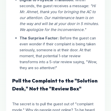
seconds, the guest receives a message:
"Hi
Mr. Ahmet, thank you for bringing the AC to
our attention. Our maintenance team is on
the way and will be at your door in 5 minutes.
We apologize for the inconvenience."
The Surprise Factor:
Before the guest can
even wonder if their complaint is being taken
seriously, someone is at their door. At that
moment, that potential 1-star review
transforms into a 5-star review saying, "Wow,
they are so attentive!"
Pull the Complaint to the "Solution
Desk," Not the "Review Box"
The secret is to pull the guest out of "complaint
mode." Why do people post online? To be heard