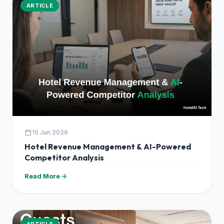
ARTICLE
calendar_today
15 Jun 2026
Hotel Revenue Management & AI-Powered
Competitor Analysis
arrow_forward
Read More
ARTICLE