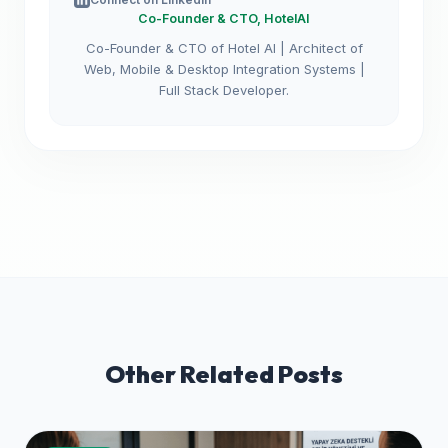
Co-Founder & CTO, HotelAI
Co-Founder & CTO of Hotel AI | Architect of
Web, Mobile & Desktop Integration Systems |
Full Stack Developer.
Other Related Posts