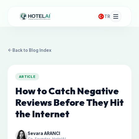
TR
arrow_back
Back to Blog Index
ARTICLE
How to Catch Negative
Reviews Before They Hit
the Internet
Sevara ARANCI
Co-Founder, HotelAI