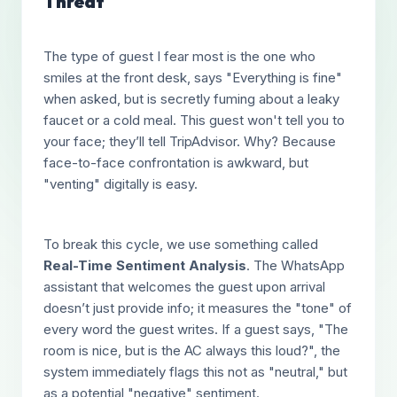
Threat
The type of guest I fear most is the one who
smiles at the front desk, says "Everything is fine"
when asked, but is secretly fuming about a leaky
faucet or a cold meal. This guest won't tell you to
your face; they’ll tell TripAdvisor. Why? Because
face-to-face confrontation is awkward, but
"venting" digitally is easy.
To break this cycle, we use something called
Real-Time Sentiment Analysis
. The WhatsApp
assistant that welcomes the guest upon arrival
doesn’t just provide info; it measures the "tone" of
every word the guest writes. If a guest says, "The
room is nice, but is the AC always this loud?", the
system immediately flags this not as "neutral," but
as a potential "negative" sentiment.