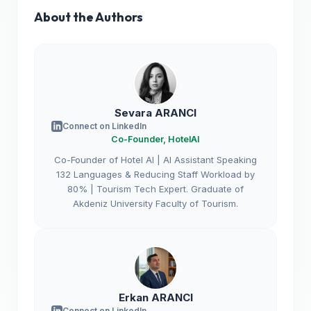
About the Authors
Sevara ARANCI
Connect on LinkedIn
Co-Founder, HotelAI
Co-Founder of Hotel AI | AI Assistant Speaking
132 Languages & Reducing Staff Workload by
80% | Tourism Tech Expert. Graduate of
Akdeniz University Faculty of Tourism.
Erkan ARANCI
Connect on LinkedIn