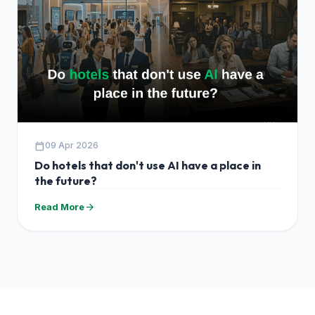
calendar_today
09 Apr 2026
Do hotels that don't use AI have a place in
the future?
arrow_forward
Read More