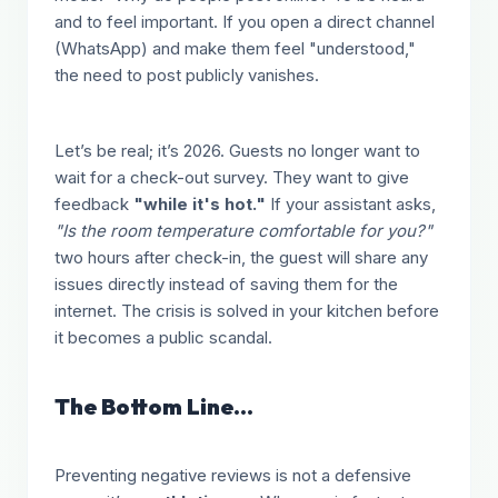
and to feel important. If you open a direct channel
(WhatsApp) and make them feel "understood,"
the need to post publicly vanishes.
Let’s be real; it’s 2026. Guests no longer want to
wait for a check-out survey. They want to give
feedback
"while it's hot."
If your assistant asks,
"Is the room temperature comfortable for you?"
two hours after check-in, the guest will share any
issues directly instead of saving them for the
internet. The crisis is solved in your kitchen before
it becomes a public scandal.
The Bottom Line...
Preventing negative reviews is not a defensive