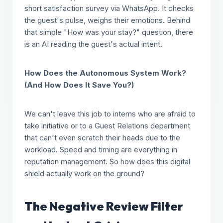
short satisfaction survey via WhatsApp. It checks
the guest's pulse, weighs their emotions. Behind
that simple "How was your stay?" question, there
is an AI reading the guest's actual intent.
How Does the Autonomous System Work?
(And How Does It Save You?)
We can't leave this job to interns who are afraid to
take initiative or to a Guest Relations department
that can't even scratch their heads due to the
workload. Speed and timing are everything in
reputation management. So how does this digital
shield actually work on the ground?
The Negative Review Filter