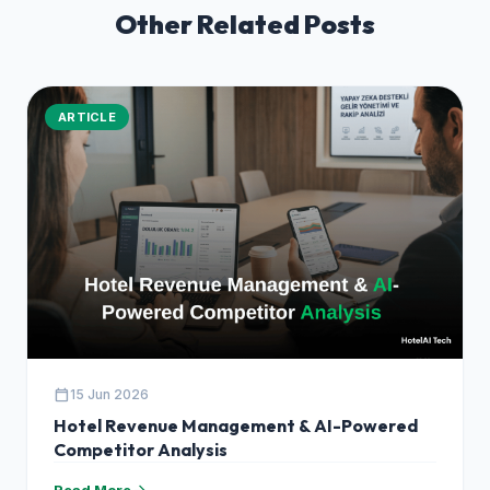
Other Related Posts
ARTICLE
calendar_today
15 Jun 2026
Hotel Revenue Management & AI-Powered
Competitor Analysis
Read More