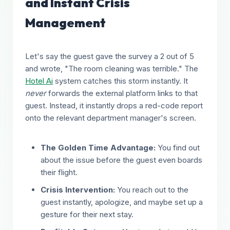
and Instant Crisis
Management
Let's say the guest gave the survey a 2 out of 5
and wrote, "The room cleaning was terrible." The
Hotel Ai
system catches this storm instantly. It
never
forwards the external platform links to that
guest. Instead, it instantly drops a red-code report
onto the relevant department manager's screen.
The Golden Time Advantage:
You find out
about the issue before the guest even boards
their flight.
Crisis Intervention:
You reach out to the
guest instantly, apologize, and maybe set up a
gesture for their next stay.