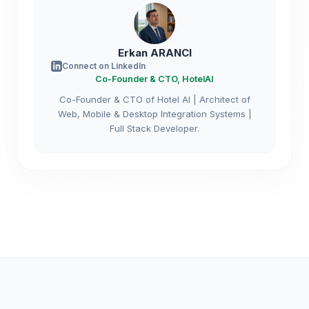
Erkan ARANCI
Connect on LinkedIn
Co-Founder & CTO, HotelAI
Co-Founder & CTO of Hotel AI | Architect of
Web, Mobile & Desktop Integration Systems |
Full Stack Developer.