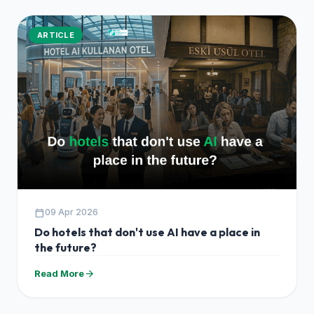
ARTICLE
calendar_today
09 Apr 2026
Do hotels that don't use AI have a place in
the future?
arrow_forward
Read More