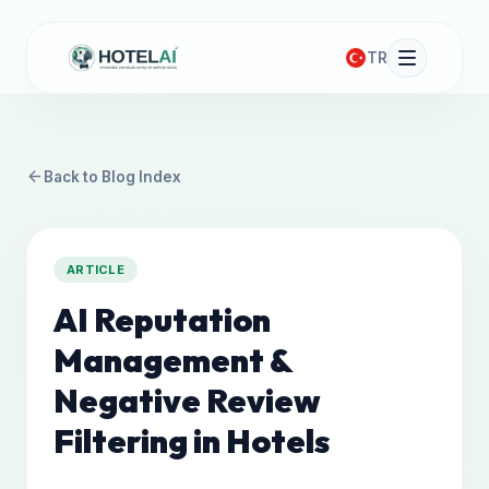
TR
arrow_back
Back to Blog Index
ARTICLE
AI Reputation
Management &
Negative Review
Filtering in Hotels