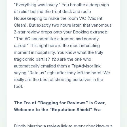
"Everything was lovely." You breathe a deep sigh
of relief behind the front desk and radio
Housekeeping to make the room V/C (Vacant
Clean). But exactly two hours later, that venomous
2-star review drops onto your Booking extranet:
"The AC sounded like a tractor, and nobody
cared!" This right here is the most infuriating
moment in hospitality. You know what the truly
tragicomic part is?
You
are the one who
automatically emailed them a TripAdvisor link
saying "Rate us" right after they left the hotel. We
really are the best at shooting ourselves in the
foot.
The Era of "Begging for Reviews" is Over,
Welcome to the "Reputation Shield" Era
Blindly blasting a review link to every checking-out