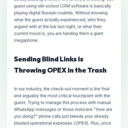
guest using old-school CRM software is basically
playing digital Russian roulette. Without knowing
what the guest actually experienced, who they
argued with at the bar last night, or what their
current mood is, you are handing them a giant
megaphone.
Sending Blind Links is
Throwing OPEX in the Trash
In our industry, the check-out moment is the final
and arguably the most critical touchpoint with the
guest. Trying to manage this process with manual
WhatsApp messages or those insincere "How are
you doing?" phone calls just bleeds your already
bloated operational expenses (
OPEX
). Plus, once