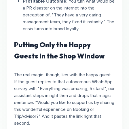
Profitable Outcome:
You turn what would be
a PR disaster on the internet into the
perception of, "They have a very caring
management team, they fixed it instantly." The
crisis turns into brand loyalty.
Putting Only the Happy
Guests in the Shop Window
The real magic, though, lies with the happy guest.
If the guest replies to that autonomous WhatsApp
survey with "Everything was amazing, 5 stars!", our
assistant steps in right then and drops that magic
sentence: "Would you like to support us by sharing
this wonderful experience on Booking or
TripAdvisor?" And it pastes the link right that
second.