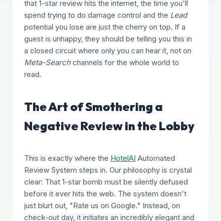
that 1-star review hits the internet, the time you'll
spend trying to do damage control and the
Lead
potential you lose are just the cherry on top. If a
guest is unhappy, they should be telling you this in
a closed circuit where only you can hear it, not on
Meta-Search
channels for the whole world to
read.
The Art of Smothering a
Negative Review in the Lobby
This is exactly where the
HotelAI
Automated
Review System steps in. Our philosophy is crystal
clear: That 1-star bomb must be silently defused
before it ever hits the web. The system doesn't
just blurt out, "Rate us on Google." Instead, on
check-out day, it initiates an incredibly elegant and