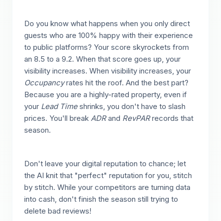
Do you know what happens when you only direct
guests who are 100% happy with their experience
to public platforms? Your score skyrockets from
an 8.5 to a 9.2. When that score goes up, your
visibility increases. When visibility increases, your
Occupancy
rates hit the roof. And the best part?
Because you are a highly-rated property, even if
your
Lead Time
shrinks, you don't have to slash
prices. You'll break
ADR
and
RevPAR
records that
season.
Don't leave your digital reputation to chance; let
the AI knit that "perfect" reputation for you, stitch
by stitch. While your competitors are turning data
into cash, don't finish the season still trying to
delete bad reviews!