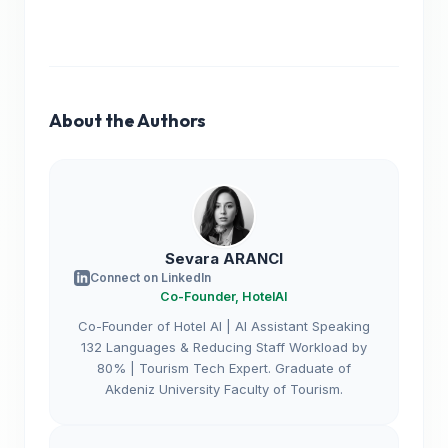
About the Authors
Sevara ARANCI
Connect on LinkedIn
Co-Founder, HotelAI
Co-Founder of Hotel AI | AI Assistant Speaking
132 Languages & Reducing Staff Workload by
80% | Tourism Tech Expert. Graduate of
Akdeniz University Faculty of Tourism.