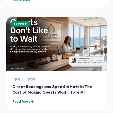
arrow_forward
ARTICLE
calendar_today
08 Jun 2026
Direct Bookings and Speed in Hotels: The
Cost of Making Guests Wait | HotelAI
arrow_forward
Read More