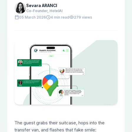
Sevara ARANCI
Co-Founder, HotelAI
calendar_today
schedule
visibility
05 March 2026
4 min read
279 views
The guest grabs their suitcase, hops into the
transfer van, and flashes that fake smile: